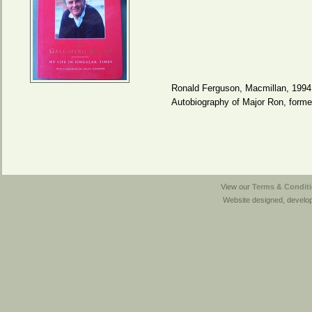
Ronald Ferguson, Macmillan, 1994
Autobiography of Major Ron, form
View our
Terms & Conditi
Website designed, develo