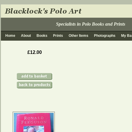
Specialists in Polo Books and Prints
Home
About
Books
Prints
Other Items
Photographs
My Ba
£12.00