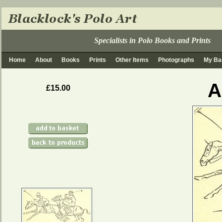
Specialists in Polo Books and Prints
Home
About
Books
Prints
Other Items
Photographs
My Ba
A
£15.00