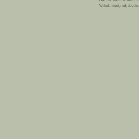
Website designed, develo