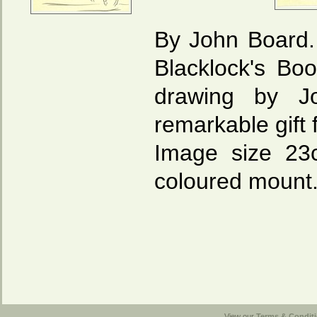
By John Board. 
Blacklock's Bo
drawing by J
remarkable gift 
Image size 23
coloured mount
View our
Terms & Conditi