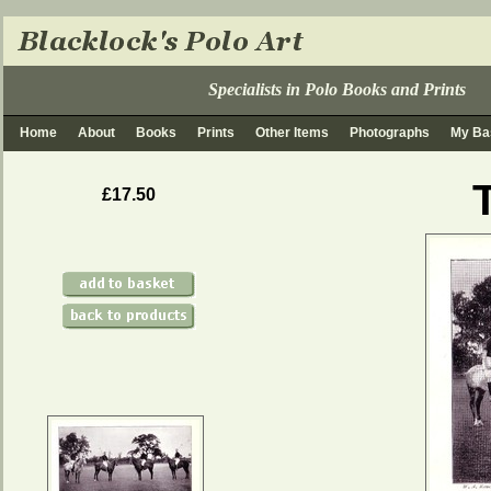
Specialists in Polo Books and Prints
Home
About
Books
Prints
Other Items
Photographs
My Ba
£17.50