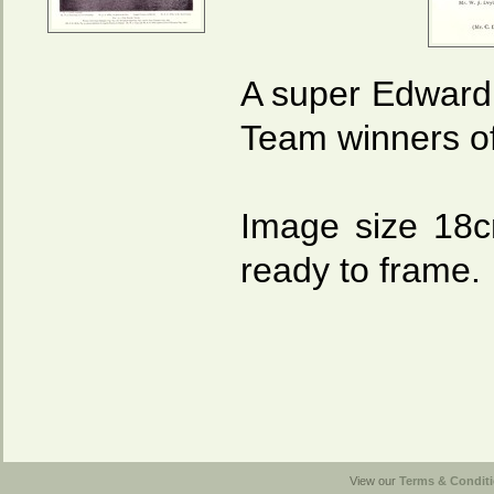
A super Edwardi
Team winners o
Image size 18
ready to frame.
View our
Terms & Conditi