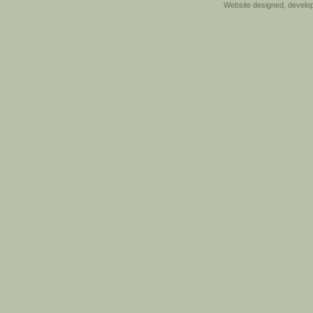
Website designed, develo