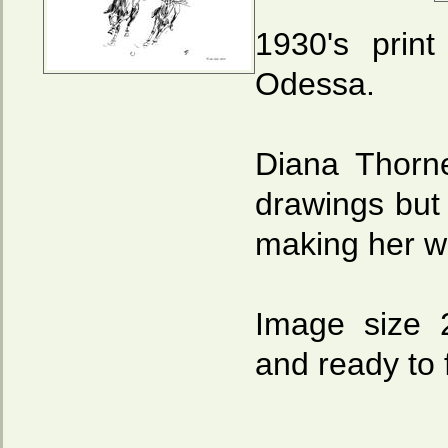
1930's prin
Odessa.
Diana Thorn
drawings but
making her we
Image size 
and ready to 