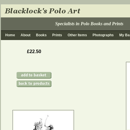
Specialists in Polo Books and Prints
Home
About
Books
Prints
Other Items
Photographs
My Ba
£22.50