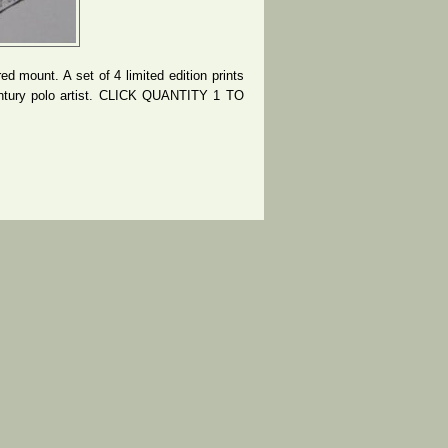
d mount. A set of 4 limited edition prints
entury polo artist. CLICK QUANTITY 1 TO