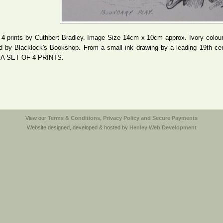
 4 prints by Cuthbert Bradley. Image Size 14cm x 10cm approx. Ivory coloure
d by Blacklock's Bookshop. From a small ink drawing by a leading 19th c
A SET OF 4 PRINTS.
View our
Terms & Conditions, Privacy Policy and Secure Payments
Website designed, developed & hosted by
Henley Web Development