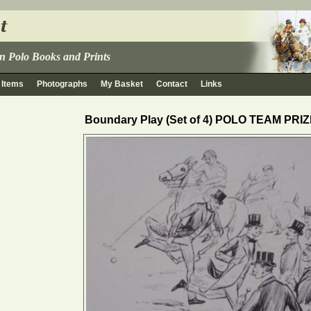
 in Polo Books and Prints
 Items
Photographs
My Basket
Contact
Links
Boundary Play (Set of 4) POLO TEAM PRI