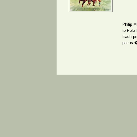
Philip M
to Polo 
Each pri
pair is 