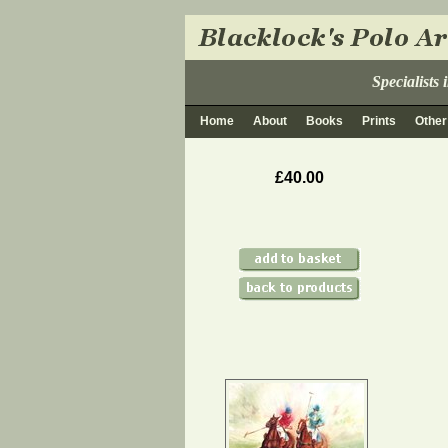
Specialists
Home
About
Books
Prints
Other
£40.00