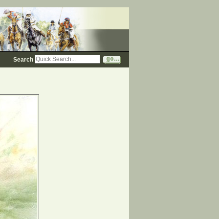
Search