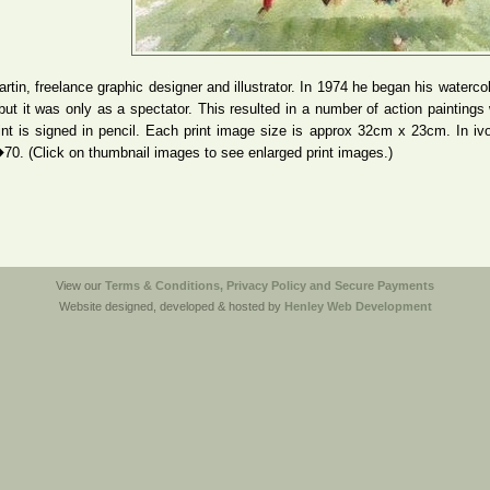
artin, freelance graphic designer and illustrator. In 1974 he began his waterco
but it was only as a spectator. This resulted in a number of action paintings w
nt is signed in pencil. Each print image size is approx 32cm x 23cm. In ivo
�70. (Click on thumbnail images to see enlarged print images.)
View our
Terms & Conditions, Privacy Policy and Secure Payments
Website designed, developed & hosted by
Henley Web Development