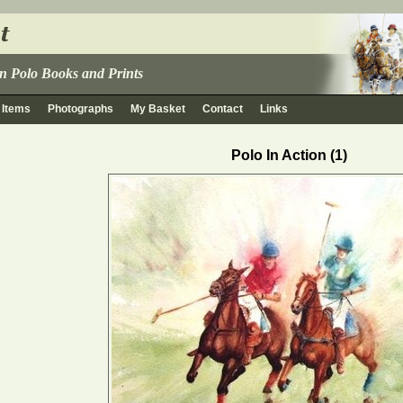
 in Polo Books and Prints
 Items
Photographs
My Basket
Contact
Links
Polo In Action (1)