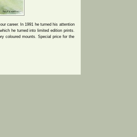
lour career. In 1991 he turned his attention
hich he turned into limited edition prints.
ry coloured mounts. Special price for the