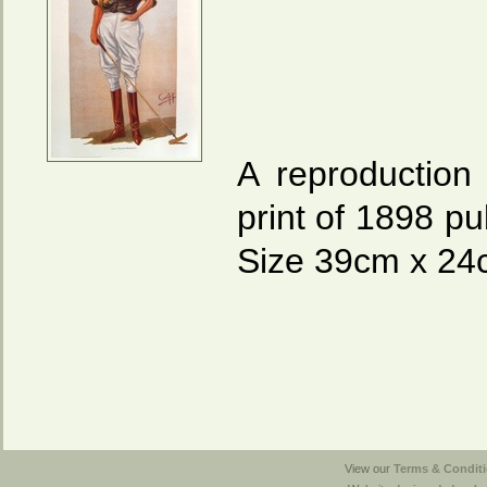
A reproduction 
print of 1898 pu
Size 39cm x 24c
View our
Terms & Conditi