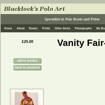
Specialists in Polo Books and Prints
Home
About
Books
Prints
Other Items
Photographs
My Ba
Vanity Fai
£25.00