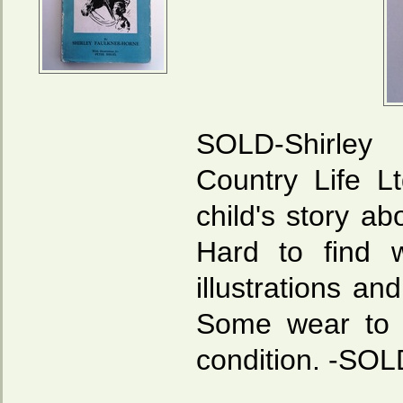
SOLD-Shirle
Country Life L
child's story a
Hard to find w
illustrations an
Some wear to d
condition. -SOL