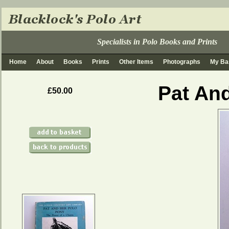
Specialists in Polo Books and Prints
Home
About
Books
Prints
Other Items
Photographs
My Ba
Pat An
£50.00