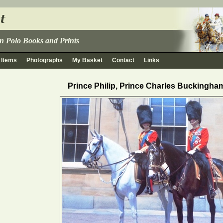
 in Polo Books and Prints
 Items
Photographs
My Basket
Contact
Links
Prince Philip, Prince Charles Buckingha