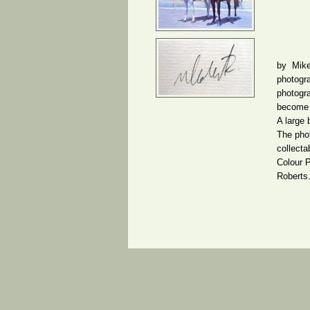
by Mike
photogra
photogr
become s
A large
The phot
collecta
Colour 
Roberts