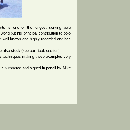
rts is one of the longest serving polo
rld but his principal contribution to polo
g well known and highly regarded and has
 also stock (see our Book section)
nal techniques making these examples very
is numbered and signed in pencil by Mike