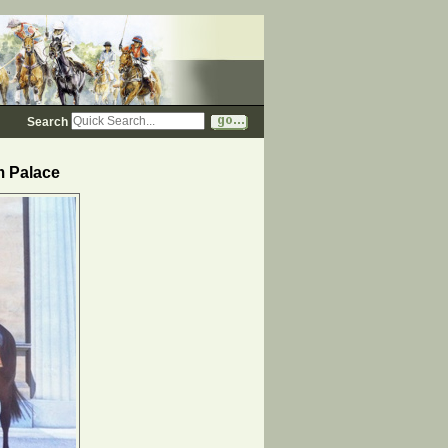
Search
m Palace