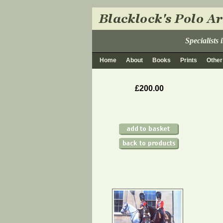
Specialists
Home
About
Books
Prints
Other
£200.00