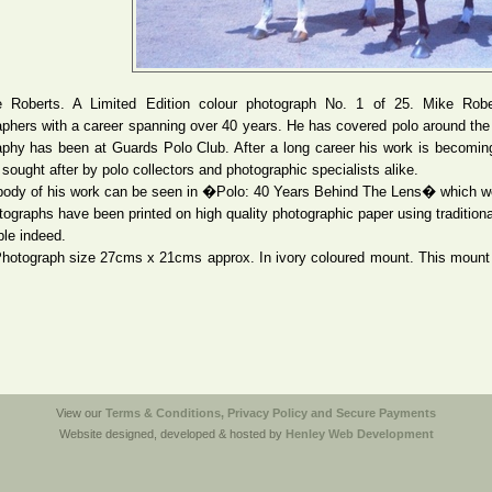
 Roberts. A Limited Edition colour photograph No. 1 of 25. Mike Robe
phers with a career spanning over 40 years. He has covered polo around the wo
aphy has been at Guards Polo Club. After a long career his work is becomin
ought after by polo collectors and photographic specialists alike.
 body of his work can be seen in �Polo: 40 Years Behind The Lens� which we
ographs have been printed on high quality photographic paper using traditio
ble indeed.
Photograph size 27cms x 21cms approx. In ivory coloured mount. This mount 
.
View our
Terms & Conditions, Privacy Policy and Secure Payments
Website designed, developed & hosted by
Henley Web Development