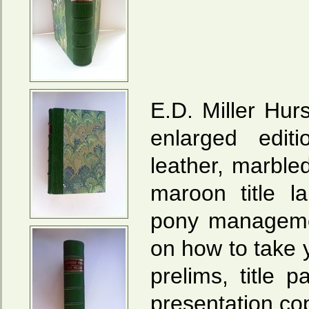
E.D. Miller Hur
enlarged edit
leather, marble
maroon title l
pony manageme
on how to take 
prelims, title
presentation co