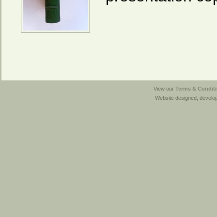
View our
Terms & Conditi
Website designed, develo