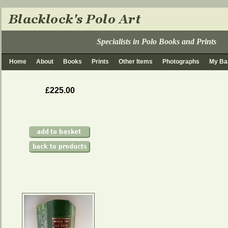
Specialists in Polo Books and Prints
Home
About
Books
Prints
Other Items
Photographs
My Ba
£225.00