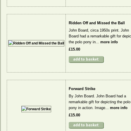
Ridden Off and Missed the Ball
John Board, circa 1950s print. John
Board had a remarkable gift for depic
the polo pony in...
more info
£15.00
Forward Strike
By John Board. John Board had a
remarkable gift for depicting the polo
pony in action. Image...
more info
£15.00