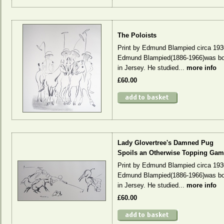
The Poloists
Print by Edmund Blampied circa 193
Edmund Blampied(1886-1966)was bo
in Jersey. He studied...
more info
£60.00
Lady Glovertree's Damned Pug
Spoils an Otherwise Topping Gam
Print by Edmund Blampied circa 193
Edmund Blampied(1886-1966)was bo
in Jersey. He studied...
more info
£60.00