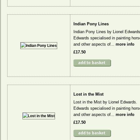
Indian Pony Lines
Indian Pony Lines by Lionel Edwards
Edwards specialised in painting hors
and other aspects of...
more info
£17.50
Lost in the Mist
Lost in the Mist by Lionel Edwards.
Edwards specialised in painting hors
and other aspects of...
more info
£17.50