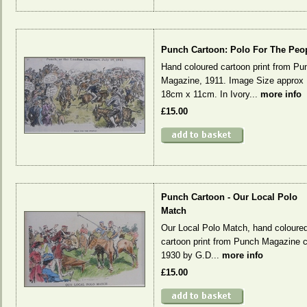
Punch Cartoon: Polo For The Peo
Hand coloured cartoon print from Pu
Magazine, 1911. Image Size approx
18cm x 11cm. In Ivory...
more info
£15.00
Punch Cartoon - Our Local Polo
Match
Our Local Polo Match, hand coloure
cartoon print from Punch Magazine c
1930 by G.D...
more info
£15.00