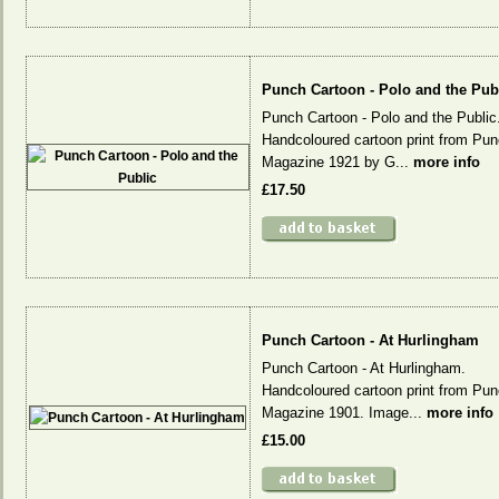
Punch Cartoon - Polo and the Pub
Punch Cartoon - Polo and the Public
Handcoloured cartoon print from Pu
Magazine 1921 by G...
more info
£17.50
Punch Cartoon - At Hurlingham
Punch Cartoon - At Hurlingham.
Handcoloured cartoon print from Pu
Magazine 1901. Image...
more info
£15.00