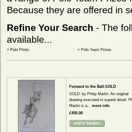
Because they are offered in se
Refine Your Search
- The fo
available...
>
Polo Prints
>
Polo Team Prizes
Forward to the Ball-SOLD
SOLD- by Philip Martin. An original
drawing executed in superb detail. Ph
Martin is a...
more info
£450.00