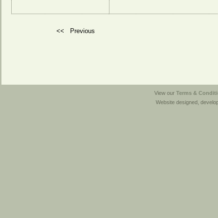
<<
Previous
View our
Terms & Conditi
Website designed, develo