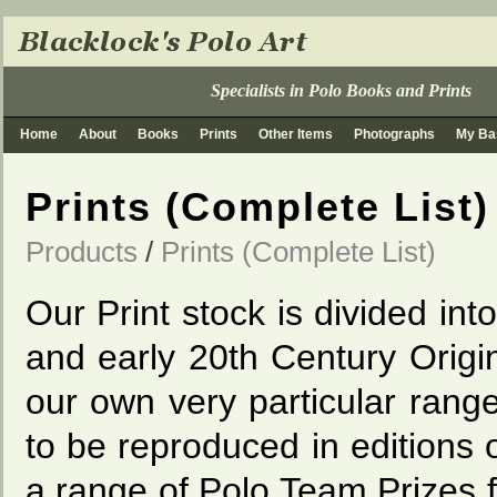
Specialists in Polo Books and Prints
Home
About
Books
Prints
Other Items
Photographs
My Ba
Prints (Complete List)
Products
/
Prints (Complete List)
Our Print stock is divided int
and early 20th Century Origi
our own very particular rang
to be reproduced in editions 
a range of Polo Team Prizes f