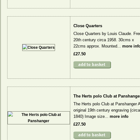
Close Quarters
Close Quarters by Louis Claude. Fr
20th century circa 1958. 30cms x
22cms approx. Mounted...
more inf
£27.50
The Herts polo Club at Panshange
The Herts polo Club at Panshanger 
original 19th century engraving (circa
1840) Image size...
more info
£27.50