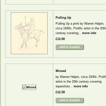
Pulling Up
Pulling Up a print by Warren Halpin,
circa 1930s. Prolific artist in the 20th
century covering...
more info
£12.00
Missed
by Warren Halpin, circa 1930s. Prolif
artist in the 20th century covering
equestrian...
more info
£12.50